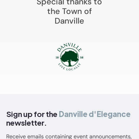
Special thanks to
the Town of
Danville
Sign up for the
Danville d'Elegance
newsletter.
Receive emails containing event announcements,