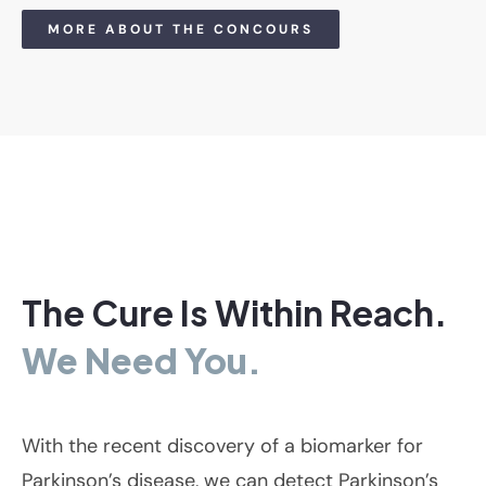
MORE ABOUT THE CONCOURS
The Cure Is Within Reach.
We Need You.
With the recent discovery of a biomarker for
Parkinson’s disease, we can detect Parkinson’s