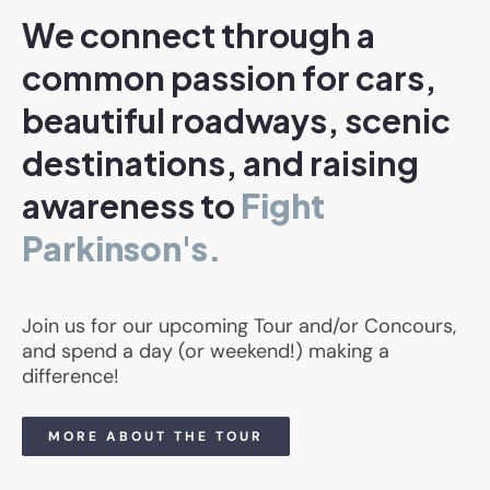
We connect through a
common passion for cars,
beautiful roadways, scenic
destinations, and raising
awareness to
Fight
Parkinson's.
Join us for our upcoming Tour and/or Concours,
and spend a day (or weekend!) making a
difference!
MORE ABOUT THE TOUR