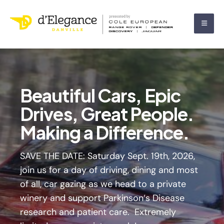
Beautiful Cars, Epic
The Annual Concours
Drives, Great People.
d’Elegance is back!
Making a Difference.
Join the fun in Historic
Downtown Danville
SAVE THE DATE: Saturday Sept. 19th, 2026,
join us for a day of driving, dining and most
of all, car gazing as we head to a private
winery and support Parkinson‘s Disease
research and patient care. Extremely