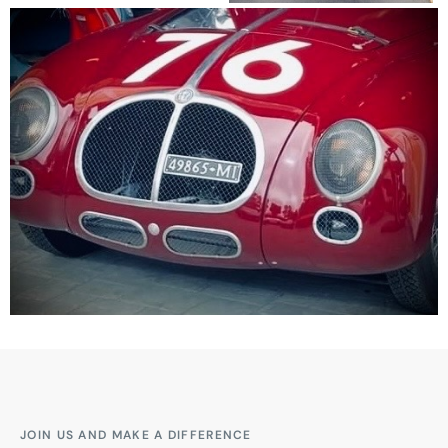
JOIN US AND MAKE A DIFFERENCE