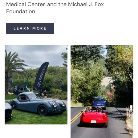
Medical Center, and the Michael J. Fox
Foundation.
LEARN MORE