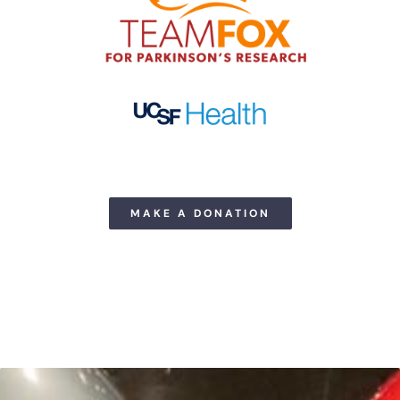
MAKE A DONATION