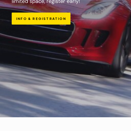
limited space, register early!
INFO & REGISTRATION