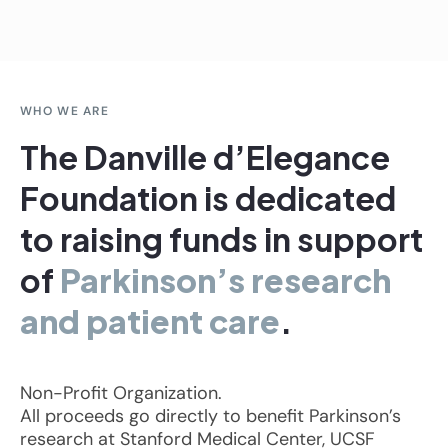
WHO WE ARE
The Danville d’Elegance
Foundation is dedicated
to raising funds in support
of
Parkinson’s research
and patient care
.
Non-Profit Organization.
All proceeds go directly to benefit Parkinson’s
research at Stanford Medical Center, UCSF