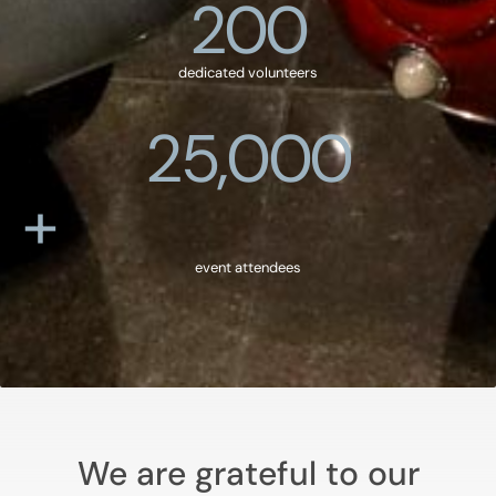
200
dedicated volunteers
25,000
+
event attendees
We are grateful to our