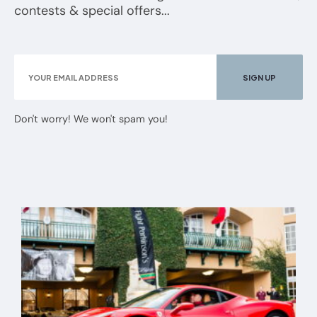
contests & special offers...
Don't worry! We won't spam you!