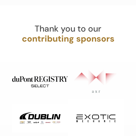
Thank you to our
contributing sponsors