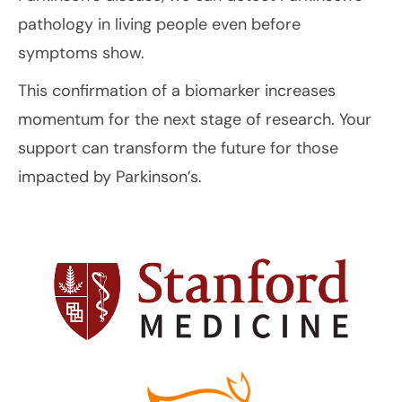
pathology in living people even before
symptoms show.
This confirmation of a biomarker increases
momentum for the next stage of research. Your
support can transform the future for those
impacted by Parkinson’s.