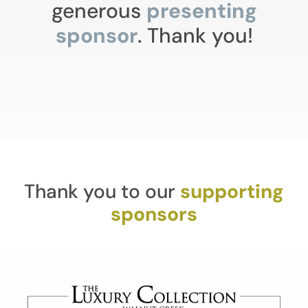
generous
presenting
sponsor
. Thank you!
Thank you to our
supporting
sponsors