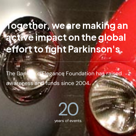
Together, we are making an
active impact on the global
effort to fight Parkinson's.
The Danville d’Elegance Foundation has raised
awareness and funds since 2004.
20
years of events