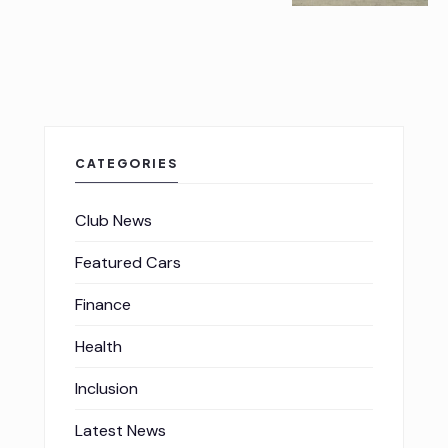
CATEGORIES
Club News
Featured Cars
Finance
Health
Inclusion
Latest News