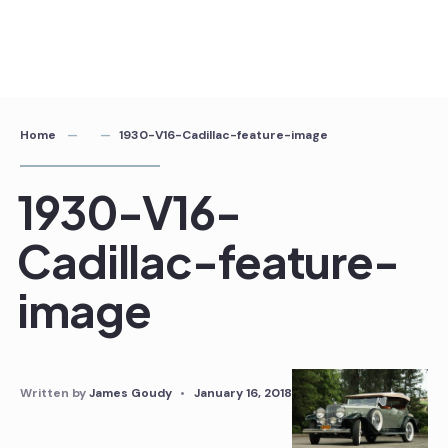
Home
1930-V16-Cadillac-feature-image
1930-V16-
Cadillac-feature-
image
Written by
James Goudy
•
January 16, 2018