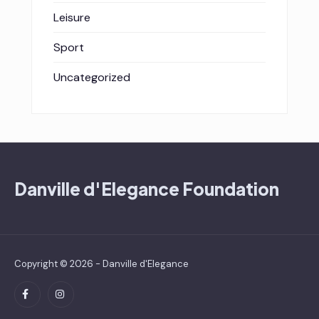
Leisure
Sport
Uncategorized
Danville d'Elegance Foundation
Copyright © 2026 - Danville d'Elegance