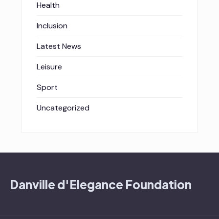
Health
Inclusion
Latest News
Leisure
Sport
Uncategorized
Danville d'Elegance Foundation