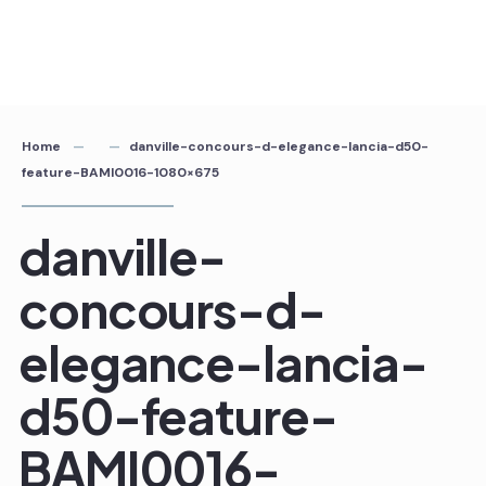
Home
danville-concours-d-elegance-lancia-d50-
feature-BAMI0016-1080×675
danville-
concours-d-
elegance-lancia-
d50-feature-
BAMI0016-