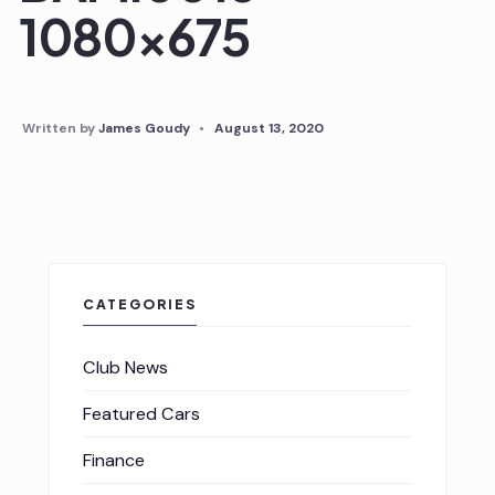
1080×675
Written by
James Goudy
•
August 13, 2020
CATEGORIES
Club News
Featured Cars
Finance