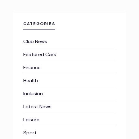
CATEGORIES
Club News
Featured Cars
Finance
Health
Inclusion
Latest News
Leisure
Sport