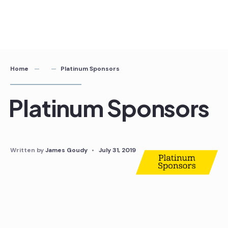
Home
Platinum Sponsors
Platinum Sponsors
Written by
James Goudy
•
July 31, 2019