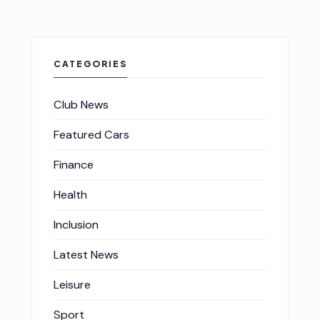
CATEGORIES
Club News
Featured Cars
Finance
Health
Inclusion
Latest News
Leisure
Sport