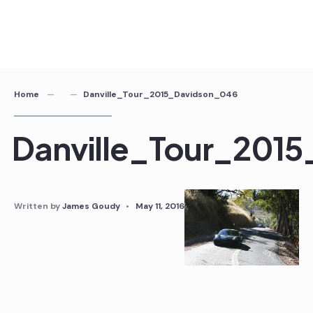
Home
Danville_Tour_2015_Davidson_046
Danville_Tour_201
Written by
James Goudy
•
May 11, 2016