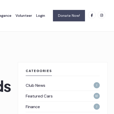
legance
Volunteer
Login
Donate Now!
CATEGORIES
idson_054
Club News
1
Featured Cars
10
Finance
1