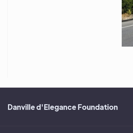
Danville d'Elegance Foundation