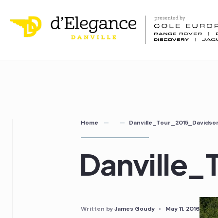
Home
Danville_Tour_2015_Davids
Danville
Written by
James Goudy
•
May 11, 2016