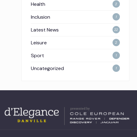
Health
2
Inclusion
1
Latest News
22
Leisure
2
Sport
1
Uncategorized
1