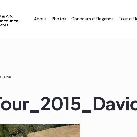
About
Photos
Concours d’Elegance
Tour d’E
on_054
_Tour_2015_Dav