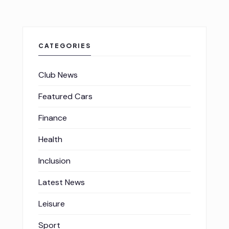
CATEGORIES
Club News
Featured Cars
Finance
Health
Inclusion
Latest News
Leisure
Sport