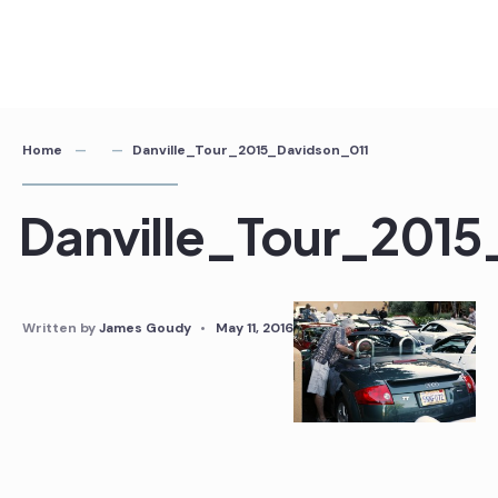
Home
Danville_Tour_2015_Davidson_011
Danville_Tour_2015
Written by
James Goudy
•
May 11, 2016