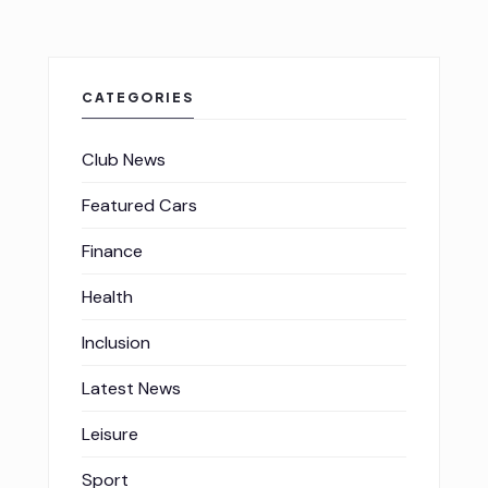
CATEGORIES
Club News
Featured Cars
Finance
Health
Inclusion
Latest News
Leisure
Sport