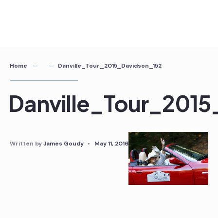
Home
Danville_Tour_2015_Davidson_152
Danville_Tour_2015
Written by
James Goudy
•
May 11, 2016