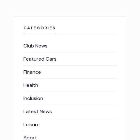
CATEGORIES
Club News
Featured Cars
Finance
Health
Inclusion
Latest News
Leisure
Sport