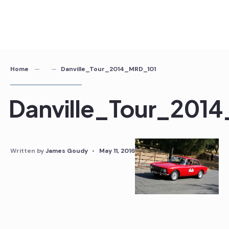
Home
Danville_Tour_2014_MRD_101
Danville_Tour_201
Written by
James Goudy
•
May 11, 2016