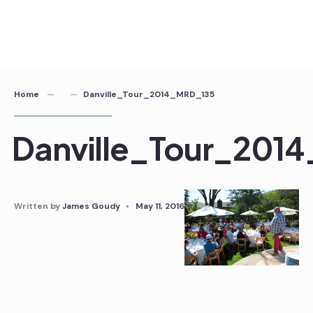
Home
Danville_Tour_2014_MRD_135
Danville_Tour_201
Written by
James Goudy
•
May 11, 2016