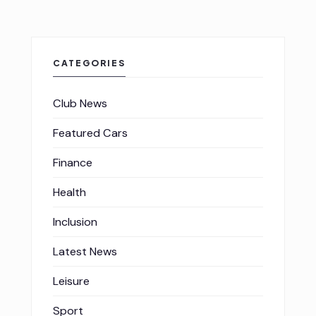
CATEGORIES
Club News
Featured Cars
Finance
Health
Inclusion
Latest News
Leisure
Sport