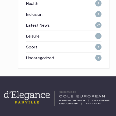
Health
2
Inclusion
1
Latest News
22
Leisure
2
Sport
1
Uncategorized
1