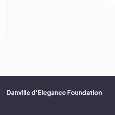
Danville d'Elegance Foundation