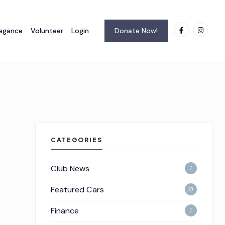
legance
Volunteer
Login
Donate Now!
CATEGORIES
Club News
1
Featured Cars
10
Finance
1