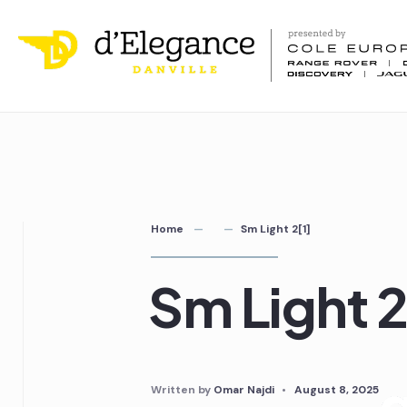
Home
Sm Light 2[1]
Sm Light 2
Written by
Omar Najdi
•
August 8, 2025