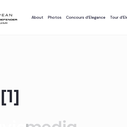
About
Photos
Concours d’Elegance
Tour d’E
[1]