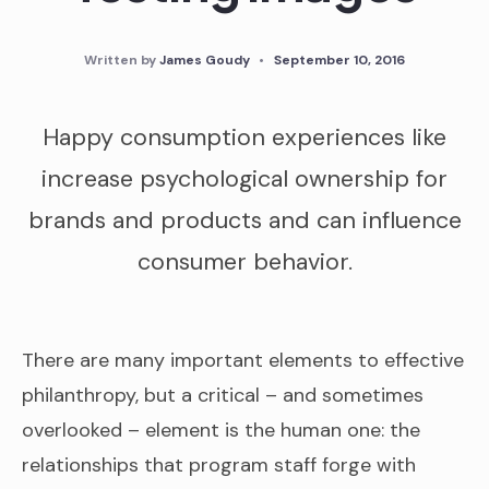
Written by
James Goudy
•
September 10, 2016
Happy consumption experiences like
increase psychological ownership for
brands and products and can influence
consumer behavior.
There are many important elements to effective
philanthropy, but a critical – and sometimes
overlooked – element is the human one: the
relationships that program staff forge with