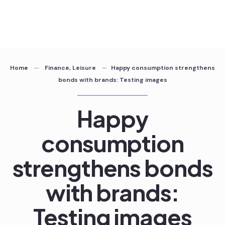
Home
Finance
,
Leisure
Happy consumption strengthens
bonds with brands: Testing images
Happy
consumption
strengthens bonds
with brands:
Testing images