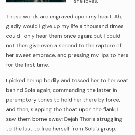
she loves.”
Those words are engraved upon my heart. Ah,
gladly would I give up my life a thousand times
could I only hear them once again; but I could
not then give even a second to the rapture of
her sweet embrace, and pressing my lips to hers
for the first time.
I picked her up bodily and tossed her to her seat
behind Sola again, commanding the latter in
peremptory tones to hold her there by force,
and then, slapping the thoat upon the flank, I
saw them borne away; Dejah Thoris struggling
to the last to free herself from Sola’s grasp.