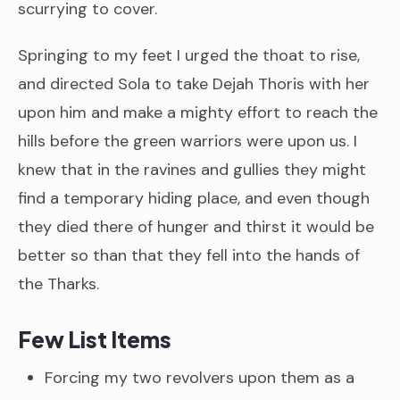
scurrying to cover.
Springing to my feet I urged the thoat to rise,
and directed Sola to take Dejah Thoris with her
upon him and make a mighty effort to reach the
hills before the green warriors were upon us. I
knew that in the ravines and gullies they might
find a temporary hiding place, and even though
they died there of hunger and thirst it would be
better so than that they fell into the hands of
the Tharks.
Few List Items
Forcing my two revolvers upon them as a