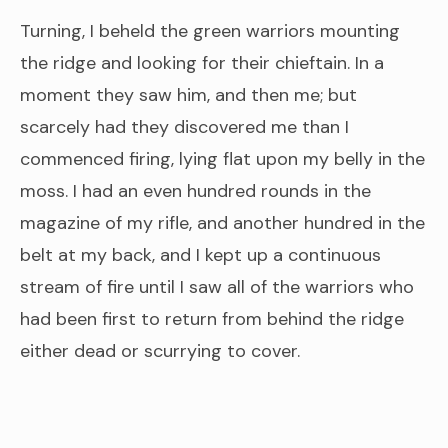
Turning, I beheld the green warriors mounting
the ridge and looking for their chieftain. In a
moment they saw him, and then me; but
scarcely had they discovered me than I
commenced firing, lying flat upon my belly in the
moss. I had an even hundred rounds in the
magazine of my rifle, and another hundred in the
belt at my back, and I kept up a continuous
stream of fire until I saw all of the warriors who
had been first to return from behind the ridge
either dead or scurrying to cover.