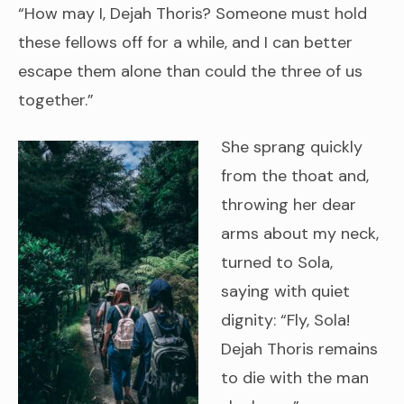
“How may I, Dejah Thoris? Someone must hold
these fellows off for a while, and I can better
escape them alone than could the three of us
together.”
She sprang quickly
from the thoat and,
throwing her dear
arms about my neck,
turned to Sola,
saying with quiet
dignity: “Fly, Sola!
Dejah Thoris remains
to die with the man