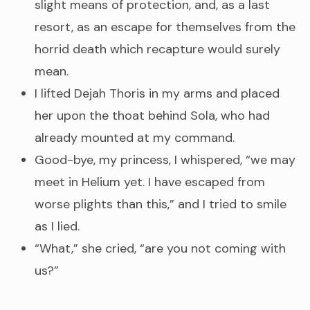
slight means of protection, and, as a last
resort, as an escape for themselves from the
horrid death which recapture would surely
mean.
I lifted Dejah Thoris in my arms and placed
her upon the thoat behind Sola, who had
already mounted at my command.
Good-bye, my princess, I whispered, “we may
meet in Helium yet. I have escaped from
worse plights than this,” and I tried to smile
as I lied.
“What,” she cried, “are you not coming with
us?”