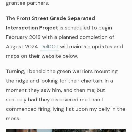
grantee partners.
The
Front Street Grade Separated
Intersection Project
is scheduled to begin
February 2018 with a planned completion of
August 2024.
DelDOT
will maintain updates and
maps on their website below.
Turning, I beheld the green warriors mounting
the ridge and looking for their chieftain. In a
moment they saw him, and then me; but
scarcely had they discovered me than I
commenced firing, lying flat upon my belly in the
moss.