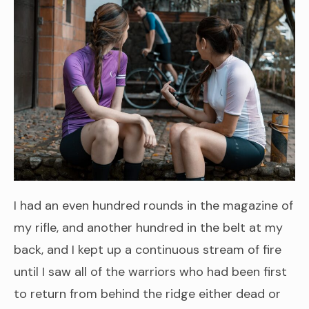
I had an even hundred rounds in the magazine of
my rifle, and another hundred in the belt at my
back, and I kept up a continuous stream of fire
until I saw all of the warriors who had been first
to return from behind the ridge either dead or