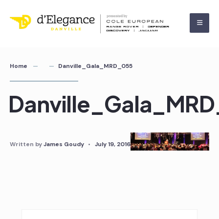
Home
Danville_Gala_MRD_055
Danville_Gala_MR
Written by
James Goudy
•
July 19, 2016