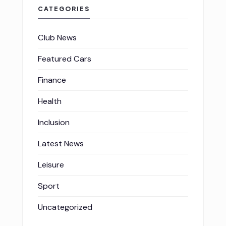
CATEGORIES
Club News
Featured Cars
Finance
Health
Inclusion
Latest News
Leisure
Sport
Uncategorized