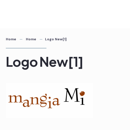
Home
Home
Logo New[1]
Logo New[1]