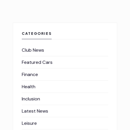
CATEGORIES
Club News
Featured Cars
Finance
Health
Inclusion
Latest News
Leisure