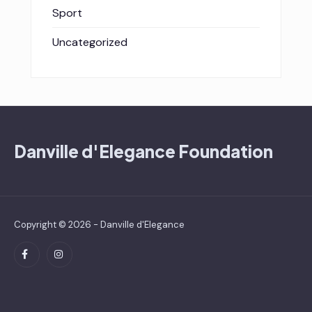
Sport
Uncategorized
Danville d'Elegance Foundation
Copyright © 2026 - Danville d'Elegance