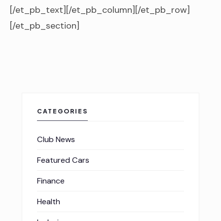
[/et_pb_text][/et_pb_column][/et_pb_row]
[/et_pb_section]
CATEGORIES
Club News
Featured Cars
Finance
Health