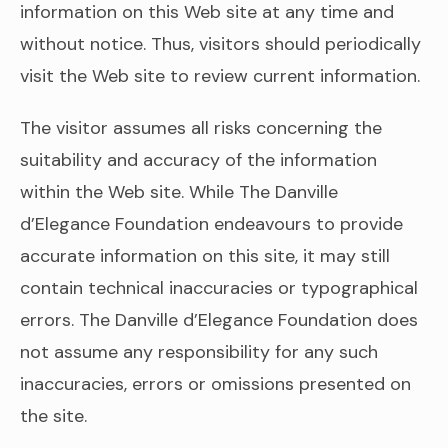
information on this Web site at any time and
without notice. Thus, visitors should periodically
visit the Web site to review current information.
The visitor assumes all risks concerning the
suitability and accuracy of the information
within the Web site. While The Danville
d’Elegance Foundation endeavours to provide
accurate information on this site, it may still
contain technical inaccuracies or typographical
errors. The Danville d’Elegance Foundation does
not assume any responsibility for any such
inaccuracies, errors or omissions presented on
the site.