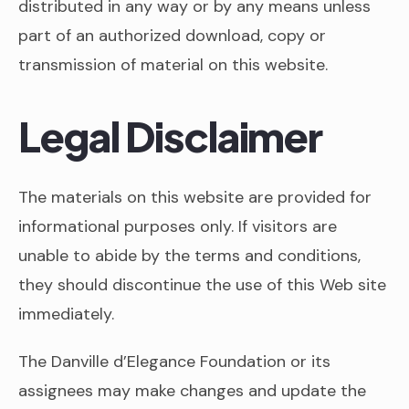
distributed in any way or by any means unless
part of an authorized download, copy or
transmission of material on this website.
Legal Disclaimer
The materials on this website are provided for
informational purposes only. If visitors are
unable to abide by the terms and conditions,
they should discontinue the use of this Web site
immediately.
The Danville d’Elegance Foundation or its
assignees may make changes and update the