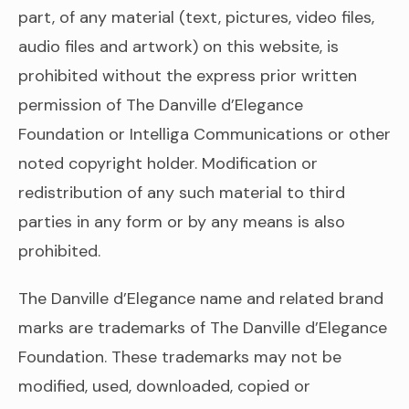
part, of any material (text, pictures, video files,
audio files and artwork) on this website, is
prohibited without the express prior written
permission of The Danville d’Elegance
Foundation or Intelliga Communications or other
noted copyright holder. Modification or
redistribution of any such material to third
parties in any form or by any means is also
prohibited.
The Danville d’Elegance name and related brand
marks are trademarks of The Danville d’Elegance
Foundation. These trademarks may not be
modified, used, downloaded, copied or