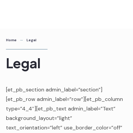
Home
Legal
Legal
[et_pb_section admin_label=”section”]
[et_pb_row admin_label=”row”][et_pb_column
type=”4_4″][et_pb_text admin_label=”Text”
background_layout=”light”
text_orientation=”left” use_border_color=”off”