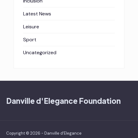
Inclusion
Latest News
Leisure
Sport
Uncategorized
Danville d'Elegance Foundation
Copyright © 2026 - Danville d'Elegance