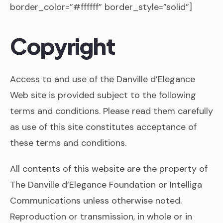
border_color=”#ffffff” border_style=”solid”]
Copyright
Access to and use of the Danville d’Elegance
Web site is provided subject to the following
terms and conditions. Please read them carefully
as use of this site constitutes acceptance of
these terms and conditions.
All contents of this website are the property of
The Danville d’Elegance Foundation or Intelliga
Communications unless otherwise noted.
Reproduction or transmission, in whole or in